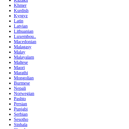
Kazakh
Khmer
Kurdish
Kyrgyz
Latin
Latvian
Lithuanian
Luxembou..
Macedonian
Malagasy
Malay
Malayalam
Maltese
Maori
Marathi
Mongolian
Burmese
Nepali
Norwegian
Pashto
Persian
Punjabi
Serbian
Sesotho
Sinhala