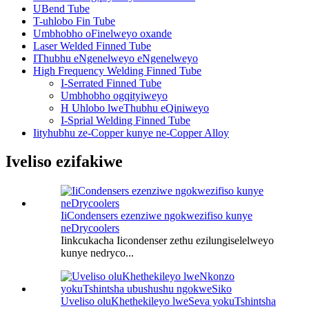
UBend Tube
T-uhlobo Fin Tube
Umbhobho oFinelweyo oxande
Laser Welded Finned Tube
IThubhu eNgenelweyo eNgenelweyo
High Frequency Welding Finned Tube
I-Serrated Finned Tube
Umbhobho ogqityiweyo
H Uhlobo lweThubhu eQiniweyo
I-Sprial Welding Finned Tube
Iityhubhu ze-Copper kunye ne-Copper Alloy
Iveliso ezifakiwe
IiCondensers ezenziwe ngokwezifiso kunye
neDrycoolers
Iinkcukacha Iicondenser zethu ezilungiselelweyo
kunye nedryco...
Uveliso oluKhethekileyo lweSeva yokuTshintsha