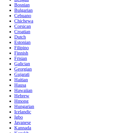
Bosnian
Bulgarian
Cebuano
Chichewa
Corsican
Croatian
Dutch
Estonian
Filipino
Finnish
Frisian
Galician
Georgian
Gujarati
Haitian
Hausa
Hawaiian
Hebrew
Hmong
Hungarian
Icelandic
Igbo
Javanese
Kannada