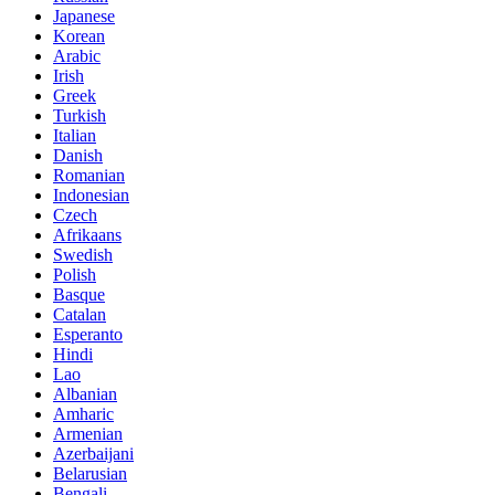
Japanese
Korean
Arabic
Irish
Greek
Turkish
Italian
Danish
Romanian
Indonesian
Czech
Afrikaans
Swedish
Polish
Basque
Catalan
Esperanto
Hindi
Lao
Albanian
Amharic
Armenian
Azerbaijani
Belarusian
Bengali