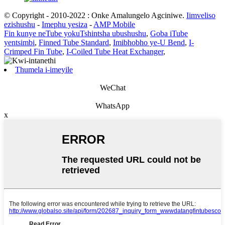
© Copyright - 2010-2022 : Onke Amalungelo Agciniwe.
Iimveliso
ezishushu
-
Imephu yesiza
-
AMP Mobile
Fin kunye neTube yokuTshintsha ubushushu
,
Goba iTube
yentsimbi
,
Finned Tube Standard
,
Imibhobho ye-U Bend
,
I-
Crimped Fin Tube
,
I-Coiled Tube Heat Exchanger
,
Thumela i-imeyile
WeChat
WhatsApp
x