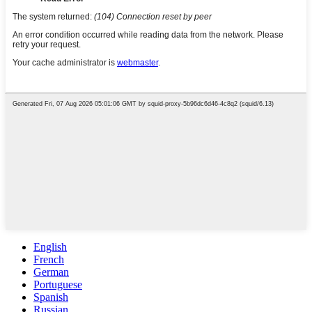
English
French
German
Portuguese
Spanish
Russian