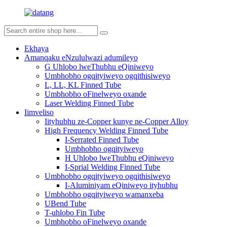
Ekhaya
Amanqaku eNzululwazi adumileyo
G Uhlobo lweThubhu eQiniweyo
Umbhobho ogqityiweyo ogqithisiweyo
L, LL, KL Finned Tube
Umbhobho oFinelweyo oxande
Laser Welding Finned Tube
Iimveliso
Iityhubhu ze-Copper kunye ne-Copper Alloy
High Frequency Welding Finned Tube
I-Serrated Finned Tube
Umbhobho ogqityiweyo
H Uhlobo lweThubhu eQiniweyo
I-Sprial Welding Finned Tube
Umbhobho ogqityiweyo ogqithisiweyo
I-Aluminiyam eQiniweyo ityhubhu
Umbhobho ogqityiweyo wamanxeba
UBend Tube
T-uhlobo Fin Tube
Umbhobho oFinelweyo oxande