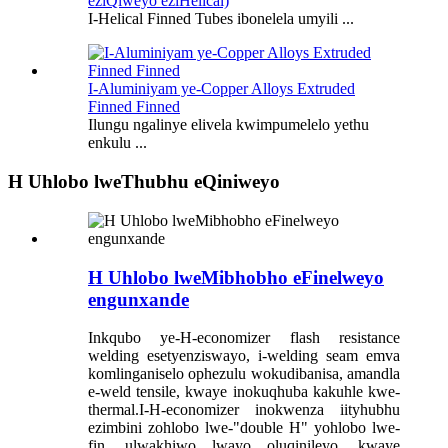
eziQiweyo eziHelical)
I-Helical Finned Tubes ibonelela umyili ...
I-Aluminiyam ye-Copper Alloys Extruded
Finned Finned
Ilungu ngalinye elivela kwimpumelelo yethu
enkulu ...
H Uhlobo lweThubhu eQiniweyo
H Uhlobo lweMibhobho eFinelweyo
engunxande
Inkqubo ye-H-economizer flash resistance
welding esetyenziswayo, i-welding seam emva
komlinganiselo ophezulu wokudibanisa, amandla
e-weld tensile, kwaye inokuqhuba kakuhle kwe-
thermal.I-H-economizer inokwenza iityhubhu
ezimbini zohlobo lwe-"double H" yohlobo lwe-
fin, ulwakhiwo lwayo oluqinileyo, kwaye