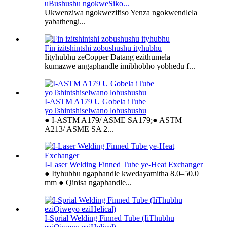
uBushushu ngokweSiko...
Ukwenziwa ngokwezifiso Yenza ngokwendlela
yabathengi...
Fin izitshintshi zobushushu ityhubhu
Iityhubhu zeCopper Datang ezithumela
kumazwe angaphandle imibhobho yobhedu f...
I-ASTM A179 U Gobela iTube
yoTshintshiselwano lobushushu
● I-ASTM A179/ ASME SA179;● ASTM
A213/ ASME SA 2...
I-Laser Welding Finned Tube ye-Heat Exchanger
● Ityhubhu ngaphandle kwedayamitha 8.0–50.0
mm ● Qinisa ngaphandle...
I-Sprial Welding Finned Tube (IiThubhu