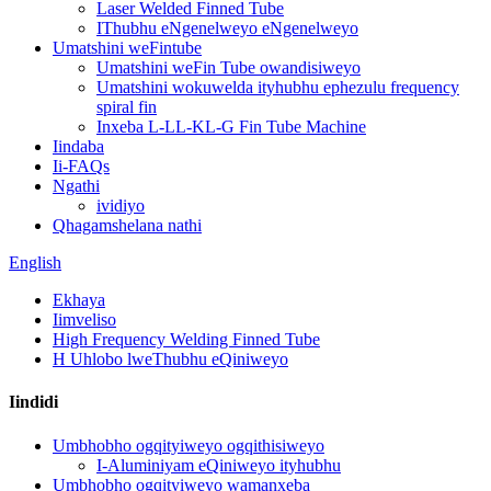
Laser Welded Finned Tube
IThubhu eNgenelweyo eNgenelweyo
Umatshini weFintube
Umatshini weFin Tube owandisiweyo
Umatshini wokuwelda ityhubhu ephezulu frequency
spiral fin
Inxeba L-LL-KL-G Fin Tube Machine
Iindaba
Ii-FAQs
Ngathi
ividiyo
Qhagamshelana nathi
English
Ekhaya
Iimveliso
High Frequency Welding Finned Tube
H Uhlobo lweThubhu eQiniweyo
Iindidi
Umbhobho ogqityiweyo ogqithisiweyo
I-Aluminiyam eQiniweyo ityhubhu
Umbhobho ogqityiweyo wamanxeba