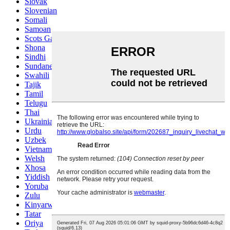
Slovak
Slovenian
Somali
Samoan
Scots Gaelic
Shona
Sindhi
Sundanese
Swahili
Tajik
Tamil
Telugu
Thai
Ukrainian
Urdu
Uzbek
Vietnamese
Welsh
Xhosa
Yiddish
Yoruba
Zulu
Kinyarwanda
Tatar
Oriya