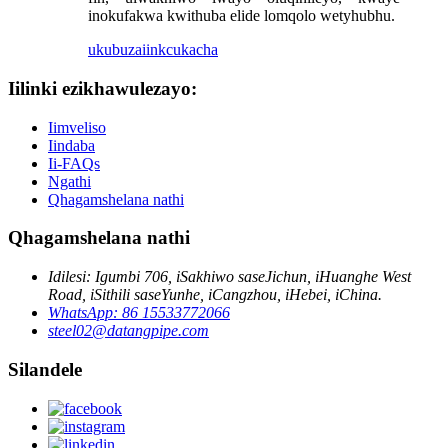
inokufakwa kwithuba elide lomqolo wetyhubhu.
ukubuza
iinkcukacha
Iilinki ezikhawulezayo:
Iimveliso
Iindaba
Ii-FAQs
Ngathi
Qhagamshelana nathi
Qhagamshelana nathi
Idilesi: Igumbi 706, iSakhiwo saseJichun, iHuanghe West
Road, iSithili saseYunhe, iCangzhou, iHebei, iChina.
WhatsApp: 86 15533772066
steel02@datangpipe.com
Silandele