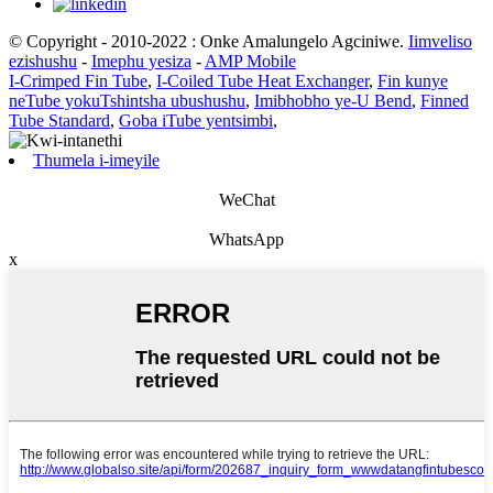
© Copyright - 2010-2022 : Onke Amalungelo Agciniwe.
Iimveliso
ezishushu
-
Imephu yesiza
-
AMP Mobile
I-Crimped Fin Tube
,
I-Coiled Tube Heat Exchanger
,
Fin kunye
neTube yokuTshintsha ubushushu
,
Imibhobho ye-U Bend
,
Finned
Tube Standard
,
Goba iTube yentsimbi
,
Thumela i-imeyile
WeChat
WhatsApp
x