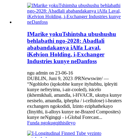
IMarike yokuTshintsha ubushushu
behlabathi ngo-2028: Abadlali
ababandakanya iAlfa Laval,
iKelvion Holding, i-Exchanger
Industries kunye neDanfoss
ngu admin on 23-06-16
DUBLIN, Juni 9, 2023 /PRNewswire/ —
“Ngohlobo (iqokobhe kunye ityhubhu, ipleyiti
kunye nefreyimu, i-air-cooled), isicelo
(ikhemikhali, amandla, i-HVACR, ukutya kunye
nesiselo, amandla, iphepha / i-cellulose) i-heaters
exchangers ngokodidi, Izinto eziphathekayo
(Iinyithi, ii-alloys kunye ne-Brazed Composites)
kunye neNgingqi - i-Global Forecast...
Funda ngokugqithisileyo