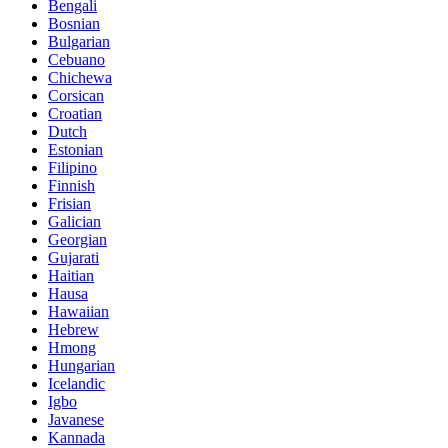
Bengali
Bosnian
Bulgarian
Cebuano
Chichewa
Corsican
Croatian
Dutch
Estonian
Filipino
Finnish
Frisian
Galician
Georgian
Gujarati
Haitian
Hausa
Hawaiian
Hebrew
Hmong
Hungarian
Icelandic
Igbo
Javanese
Kannada