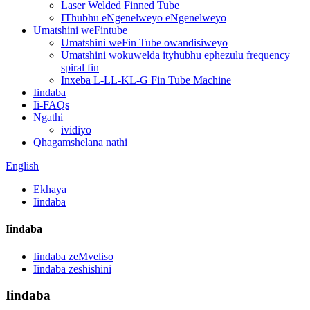
Laser Welded Finned Tube
IThubhu eNgenelweyo eNgenelweyo
Umatshini weFintube
Umatshini weFin Tube owandisiweyo
Umatshini wokuwelda ityhubhu ephezulu frequency
spiral fin
Inxeba L-LL-KL-G Fin Tube Machine
Iindaba
Ii-FAQs
Ngathi
ividiyo
Qhagamshelana nathi
English
Ekhaya
Iindaba
Iindaba
Iindaba zeMveliso
Iindaba zeshishini
Iindaba