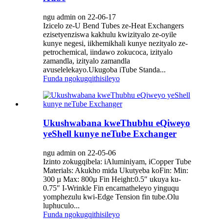
ngu admin on 22-06-17
Izicelo ze-U Bend Tubes ze-Heat Exchangers
ezisetyenziswa kakhulu kwizityalo ze-oyile
kunye negesi, iikhemikhali kunye nezityalo ze-
petrochemical, iindawo zokucoca, izityalo
zamandla, izityalo zamandla
avuselelekayo.Ukugoba iTube Standa...
Funda ngokugqithisileyo
Ukushwabana kweThubhu eQiweyo
yeShell kunye neTube Exchanger
ngu admin on 22-05-06
Izinto zokugqibela: iAluminiyam, iCopper Tube
Materials: Akukho mida Ukutyeba koFin: Min:
300 µ Max: 800µ Fin Height:0.5″ ukuya ku-
0.75″ I-Wrinkle Fin encamatheleyo yinguqu
yomphezulu kwi-Edge Tension fin tube.Olu
luphuculo...
Funda ngokugqithisileyo