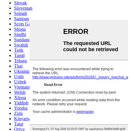
Slovak
Slovenian
Somali
Samoan
Scots Gaelic
Shona
Sindhi
Sundanese
Swahili
Tajik
Tamil
Telugu
Thai
Ukrainian
Urdu
Uzbek
Vietnamese
Welsh
Xhosa
Yiddish
Yoruba
Zulu
Kinyarwanda
Tatar
Oriya