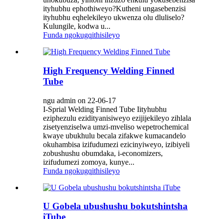
ityhubhu ephothiweyo?Kutheni ungasebenzisi
ityhubhu eqhelekileyo ukwenza olu dluliselo?
Kulungile, kodwa u...
Funda ngokugqithisileyo
High Frequency Welding Finned
Tube
ngu admin on 22-06-17
I-Sprial Welding Finned Tube Iityhubhu
eziphezulu ezidityanisiweyo ezijijekileyo zihlala
zisetyenziselwa umzi-mveliso wepetrochemical
kwaye ubukhulu becala zifakwe kumacandelo
okuhambisa izifudumezi ezicinyiweyo, izibiyeli
zobushushu obumdaka, i-economizers,
izifudumezi zomoya, kunye...
Funda ngokugqithisileyo
U Gobela ubushushu bokutshintsha
iTube