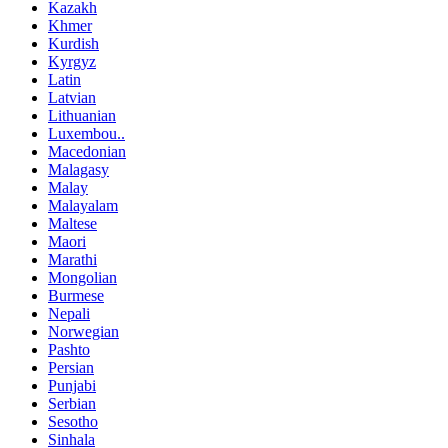
Kazakh
Khmer
Kurdish
Kyrgyz
Latin
Latvian
Lithuanian
Luxembou..
Macedonian
Malagasy
Malay
Malayalam
Maltese
Maori
Marathi
Mongolian
Burmese
Nepali
Norwegian
Pashto
Persian
Punjabi
Serbian
Sesotho
Sinhala