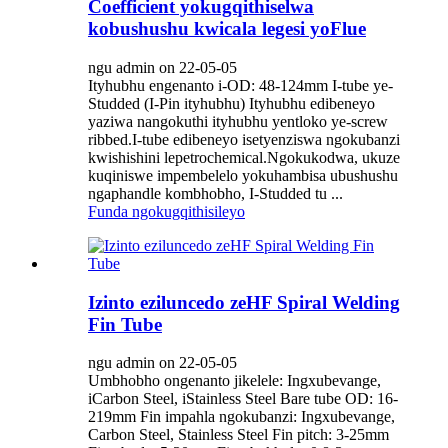
Coefficient yokugqithiselwa
kobushushu kwicala legesi yoFlue
ngu admin on 22-05-05
Ityhubhu engenanto i-OD: 48-124mm I-tube ye-
Studded (I-Pin ityhubhu) Ityhubhu edibeneyo
yaziwa nangokuthi ityhubhu yentloko ye-screw
ribbed.I-tube edibeneyo isetyenziswa ngokubanzi
kwishishini lepetrochemical.Ngokukodwa, ukuze
kuqiniswe impembelelo yokuhambisa ubushushu
ngaphandle kombhobho, I-Studded tu ...
Funda ngokugqithisileyo
Izinto eziluncedo zeHF Spiral Welding
Fin Tube
ngu admin on 22-05-05
Umbhobho ongenanto jikelele: Ingxubevange,
iCarbon Steel, iStainless Steel Bare tube OD: 16-
219mm Fin impahla ngokubanzi: Ingxubevange,
Carbon Steel, Stainless Steel Fin pitch: 3-25mm