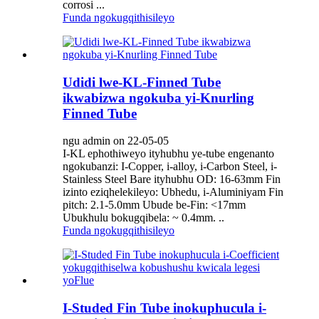
corrosi ...
Funda ngokugqithisileyo
Udidi lwe-KL-Finned Tube
ikwabizwa ngokuba yi-Knurling
Finned Tube
ngu admin on 22-05-05
I-KL ephothiweyo ityhubhu ye-tube engenanto
ngokubanzi: I-Copper, i-alloy, i-Carbon Steel, i-
Stainless Steel Bare ityhubhu OD: 16-63mm Fin
izinto eziqhelekileyo: Ubhedu, i-Aluminiyam Fin
pitch: 2.1-5.0mm Ubude be-Fin: <17mm
Ubukhulu bokugqibela: ~ 0.4mm. ..
Funda ngokugqithisileyo
I-Studed Fin Tube inokuphucula i-