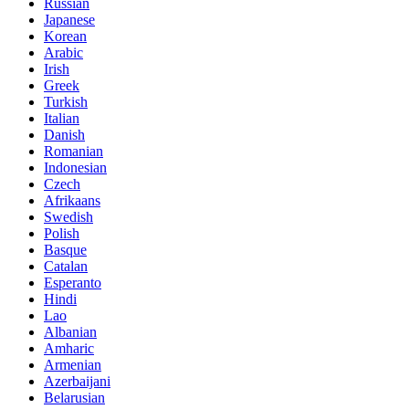
Russian
Japanese
Korean
Arabic
Irish
Greek
Turkish
Italian
Danish
Romanian
Indonesian
Czech
Afrikaans
Swedish
Polish
Basque
Catalan
Esperanto
Hindi
Lao
Albanian
Amharic
Armenian
Azerbaijani
Belarusian