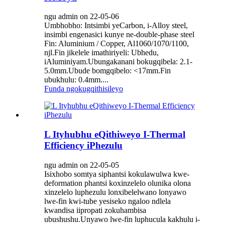
ngu admin on 22-05-06
Umbhobho: Intsimbi yeCarbon, i-Alloy steel,
insimbi engenasici kunye ne-double-phase steel
Fin: Aluminium / Copper, Al1060/1070/1100,
njl.Fin jikelele imathiriyeli: Ubhedu,
iAluminiyam.Ubungakanani bokugqibela: 2.1-
5.0mm.Ubude bomgqibelo: <17mm.Fin
ubukhulu: 0.4mm....
Funda ngokugqithisileyo
L Ityhubhu eQithiweyo I-Thermal
Efficiency iPhezulu
ngu admin on 22-05-05
Isixhobo somtya siphantsi kokulawulwa kwe-
deformation phantsi koxinzelelo olunika olona
xinzelelo luphezulu lonxibelelwano lonyawo
lwe-fin kwi-tube yesiseko ngaloo ndlela
kwandisa iipropati zokuhambisa
ubushushu.Unyawo lwe-fin luphucula kakhulu i-