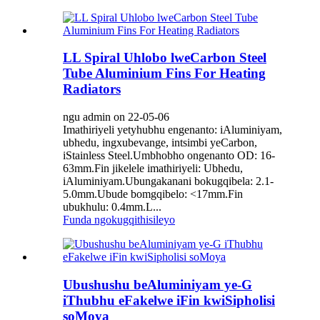
LL Spiral Uhlobo lweCarbon Steel
Tube Aluminium Fins For Heating
Radiators
ngu admin on 22-05-06
Imathiriyeli yetyhubhu engenanto: iAluminiyam,
ubhedu, ingxubevange, intsimbi yeCarbon,
iStainless Steel.Umbhobho ongenanto OD: 16-
63mm.Fin jikelele imathiriyeli: Ubhedu,
iAluminiyam.Ubungakanani bokugqibela: 2.1-
5.0mm.Ubude bomgqibelo: <17mm.Fin
ubukhulu: 0.4mm.L...
Funda ngokugqithisileyo
Ubushushu beAluminiyam ye-G
iThubhu eFakelwe iFin kwiSipholisi
soMoya