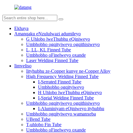
Ekhaya
Amanqaku eNzululwazi adumileyo
G Uhlobo lweThubhu eQiniweyo
Umbhobho ogqityiweyo ogqithisiweyo
L, LL, KL Finned Tube
Umbhobho oFinelweyo oxande
Laser Welding Finned Tube
Iimveliso
Iityhubhu ze-Copper kunye ne-Copper Alloy
High Frequency Welding Finned Tube
I-Serrated Finned Tube
Umbhobho ogqityiweyo
H Uhlobo lweThubhu eQiniweyo
I-Sprial Welding Finned Tube
Umbhobho ogqityiweyo ogqithisiweyo
I-Aluminiyam eQiniweyo ityhubhu
Umbhobho ogqityiweyo wamanxeba
UBend Tube
T-uhlobo Fin Tube
Umbhobho oFinelweyo oxande