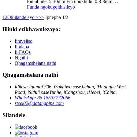
Fin ubude: 5-30mm Fin ubukhulu: 0.8-3mm .. .
Funda ngokugqithisileyo
1
2
Okulandelayo >
>>
Iphepha 1/2
Iilinki ezikhawulezayo:
Iimveliso
Iindaba
Ii-FAQs
Ngathi
Qhagamshelana nathi
Qhagamshelana nathi
Idilesi: Igumbi 706, iSakhiwo saseJichun, iHuanghe West
Road, iSithili saseYunhe, iCangzhou, iHebei, iChina.
WhatsApp: 86 15533772066
steel02@datangpipe.com
Silandele