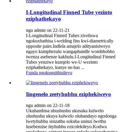
I-Longitudinal Finned Tube yezinto
eziphathekayo
ngu admin on 22-11-21
I-Longitudinal Finned Tubes ziveliswa
ngokuxhathisa i-welding fins kwi-diametrically
opposite pairs.Indlela amajelo adityanisiweyo
ngayo kumphezulu wangaphandle wombhobho
iwenza asebenze kakhulu.I-Longitudinal Finned
Tubes yenziwe kumjelo we-U wezinto
eziphathekayo, kunye ne-bas ...
Funda ngokugqithisileyo
Iingenelo zeetyhubhu eziphekiweyo
ngu admin on 22-11-18
Ukuhambisa ubushushu ukusuka kulwelo
olushushu ukuya kulwelo olubandayo ngodonga
lwetyhubhu sisizathu sokuba uninzi lwethu
lusebenzise iityhubhu ezicolekileyo.Kodwa
unokubuza, yintoni inzuzo enkulu yokusebenzisa