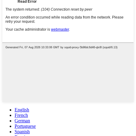
English
French
German
Portuguese
Spanish