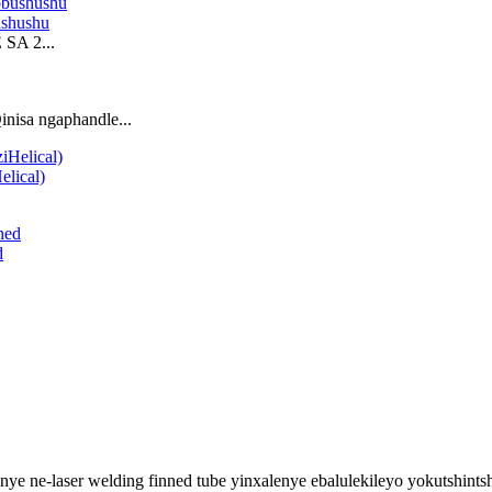
ushushu
SA 2...
nisa ngaphandle...
elical)
d
nye ne-laser welding finned tube yinxalenye ebalulekileyo yokutshin