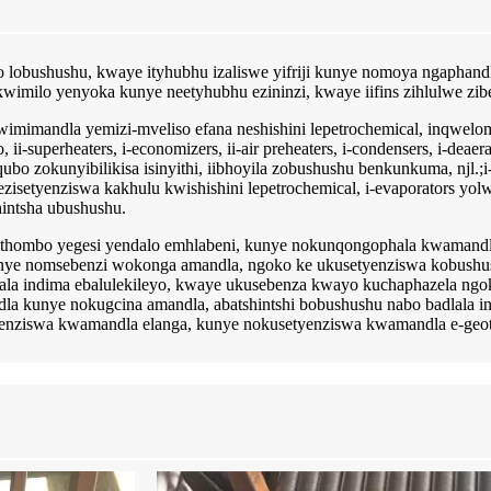
no lobushushu, kwaye ityhubhu izaliswe yifriji kunye nomoya ngaphan
imilo yenyoka kunye neetyhubhu ezininzi, kwaye iifins zihlulwe zibe
wimimandla yemizi-mveliso efana neshishini lepetrochemical, inqwelom
superheaters, i-economizers, ii-air preheaters, i-condensers, i-deaerat
 zokunyibilikisa isinyithi, iibhoyila zobushushu benkunkuma, njl.;i-
isetyenziswa kakhulu kwishishini lepetrochemical, i-evaporators yolw
hintsha ubushushu.
emithombo yegesi yendalo emhlabeni, kunye nokunqongophala kwamand
nye nomsebenzi wokonga amandla, ngoko ke ukusetyenziswa kobushush
lala indima ebalulekileyo, kwaye ukusebenza kwayo kuchaphazela ng
 kunye nokugcina amandla, abatshintshi bobushushu nabo badlala in
yenziswa kwamandla elanga, kunye nokusetyenziswa kwamandla e-geo