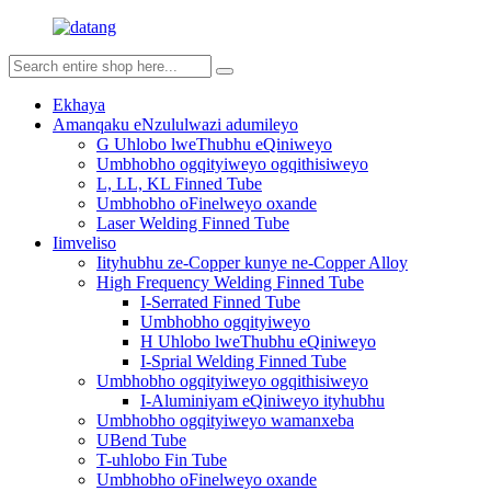
Ekhaya
Amanqaku eNzululwazi adumileyo
G Uhlobo lweThubhu eQiniweyo
Umbhobho ogqityiweyo ogqithisiweyo
L, LL, KL Finned Tube
Umbhobho oFinelweyo oxande
Laser Welding Finned Tube
Iimveliso
Iityhubhu ze-Copper kunye ne-Copper Alloy
High Frequency Welding Finned Tube
I-Serrated Finned Tube
Umbhobho ogqityiweyo
H Uhlobo lweThubhu eQiniweyo
I-Sprial Welding Finned Tube
Umbhobho ogqityiweyo ogqithisiweyo
I-Aluminiyam eQiniweyo ityhubhu
Umbhobho ogqityiweyo wamanxeba
UBend Tube
T-uhlobo Fin Tube
Umbhobho oFinelweyo oxande