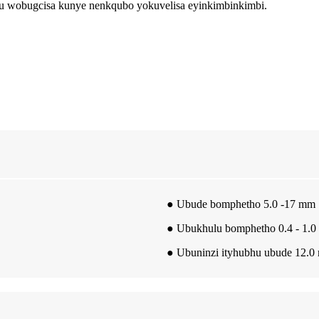
lu wobugcisa kunye nenkqubo yokuvelisa eyinkimbinkimbi.
● Ubude bomphetho 5.0 -17 mm
● Ubukhulu bomphetho 0.4 - 1.
● Ubuninzi ityhubhu ubude 12.0