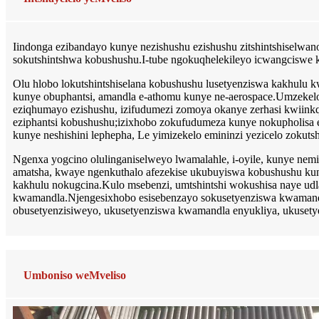
Iindonga ezibandayo kunye nezishushu ezishushu zitshintshiselwa
sokutshintshwa kobushushu.I-tube ngokuqhelekileyo icwangciswe kw
Olu hlobo lokutshintshiselana kobushushu lusetyenziswa kakhulu k
kunye obuphantsi, amandla e-athomu kunye ne-aerospace.Umzekelo, ii-
eziqhumayo ezishushu, izifudumezi zomoya okanye zerhasi kwiinkqubo
eziphantsi kobushushu;izixhobo zokufudumeza kunye nokupholisa ez
kunye neshishini lephepha, Le yimizekelo emininzi yezicelo zokuts
Ngenxa yogcino olulinganiselweyo lwamalahle, i-oyile, kunye n
amatsha, kwaye ngenkuthalo afezekise ukubuyiswa kobushushu ku
kakhulu nokugcina.Kulo msebenzi, umtshintshi wokushisa naye ud
kwamandla.Njengesixhobo esisebenzayo sokusetyenziswa kwamandla
obusetyenzisiweyo, ukusetyenziswa kwamandla enyukliya, ukuset
Umboniso weMveliso