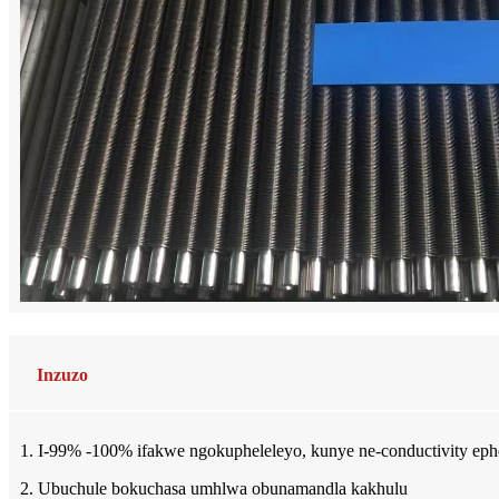
Inzuzo
1. I-99% -100% ifakwe ngokupheleleyo, kunye ne-conductivity eph
2. Ubuchule bokuchasa umhlwa obunamandla kakhulu