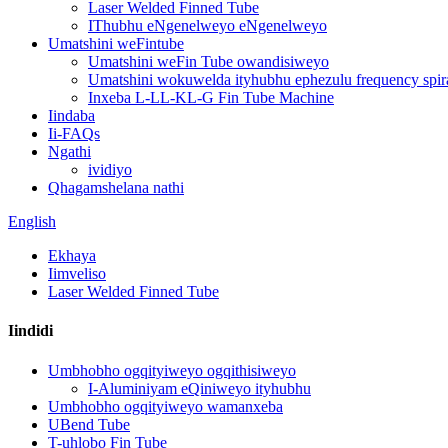
Laser Welded Finned Tube
IThubhu eNgenelweyo eNgenelweyo
Umatshini weFintube
Umatshini weFin Tube owandisiweyo
Umatshini wokuwelda ityhubhu ephezulu frequency spira
Inxeba L-LL-KL-G Fin Tube Machine
Iindaba
Ii-FAQs
Ngathi
ividiyo
Qhagamshelana nathi
English
Ekhaya
Iimveliso
Laser Welded Finned Tube
Iindidi
Umbhobho ogqityiweyo ogqithisiweyo
I-Aluminiyam eQiniweyo ityhubhu
Umbhobho ogqityiweyo wamanxeba
UBend Tube
T-uhlobo Fin Tube