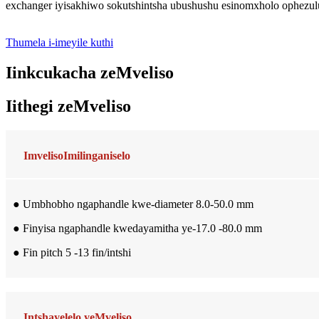
exchanger iyisakhiwo sokutshintsha ubushushu esinomxholo ophezu
Thumela i-imeyile kuthi
Iinkcukacha zeMveliso
Iithegi zeMveliso
Imveliso
Imilinganiselo
● Umbhobho ngaphandle kwe-diameter 8.0-50.0 mm
● Finyisa ngaphandle kwedayamitha ye-17.0 -80.0 mm
● Fin pitch 5 -13 fin/intshi
Intshayelelo yeMveliso