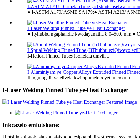
I-ASTM A179 U Gobela iTube yoTshintshiselwano lob
● I-ASTM A179/ ASME SA179;● ASTM A213/ ASME 
I-Laser Welding Finned Tube ye-Heat Exchanger
● Ityhubhu ngaphandle kwedayamitha 8.0–50.0 mm ● Qi
I-Sprial Welding Finned Tube (IiThubhu eziQiweyo eziH
I-Helical Finned Tubes ibonelela umyili ...
I-Aluminiyam ye-Copper Alloys Extruded Finned Finne
Ilungu ngalinye elivela kwimpumelelo yethu enkulu ...
I-Laser Welding Finned Tube ye-Heat Exchanger
Inkcazelo emfutshane:
Umtshintshi wobushushu sisixhobo esiphambili se-thermal system, ku