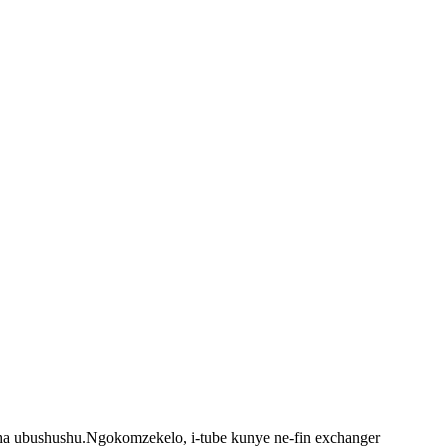
tsha ubushushu.Ngokomzekelo, i-tube kunye ne-fin exchanger