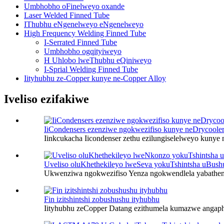
Umbhobho oFinelweyo oxande
Laser Welded Finned Tube
IThubhu eNgenelweyo eNgenelweyo
High Frequency Welding Finned Tube
I-Serrated Finned Tube
Umbhobho ogqityiweyo
H Uhlobo lweThubhu eQiniweyo
I-Sprial Welding Finned Tube
Iityhubhu ze-Copper kunye ne-Copper Alloy
Iveliso ezifakiwe
IiCondensers ezenziwe ngokwezifiso kunye neDrycoole
Iinkcukacha Iicondenser zethu ezilungiselelweyo kunye 
Uveliso oluKhethekileyo lweSeva yokuTshintsha uBush
Ukwenziwa ngokwezifiso Yenza ngokwendlela yabatheng
Fin izitshintshi zobushushu ityhubhu
Iityhubhu zeCopper Datang ezithumela kumazwe angaph