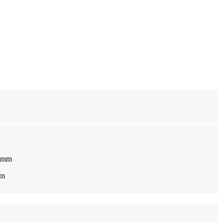
0 mm
 m