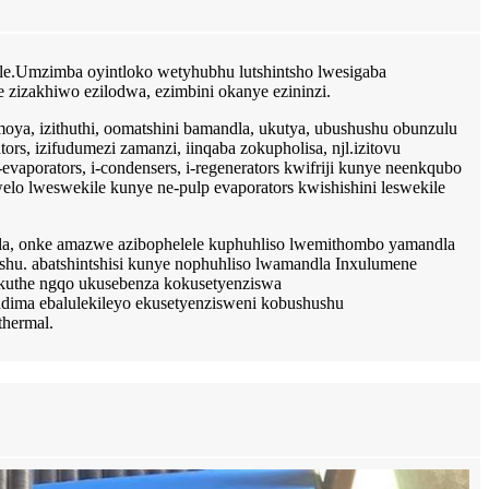
dle.Umzimba oyintloko wetyhubhu lutshintsho lwesigaba
 zizakhiwo ezilodwa, ezimbini okanye ezininzi.
oya, izithuthi, oomatshini bamandla, ukutya, ubushushu obunzulu
ors, izifudumezi zamanzi, iinqaba zokupholisa, njl.izitovu
evaporators, i-condensers, i-regenerators kwifriji kunye neenkqubo
elo lweswekile kunye ne-pulp evaporators kwishishini leswekile
la, onke amazwe azibophelele kuphuhliso lwemithombo yamandla
u. abatshintshisi kunye nophuhliso lwamandla Inxulumene
okuthe ngqo ukusebenza kokusetyenziswa
dima ebalulekileyo ekusetyenzisweni kobushushu
thermal.