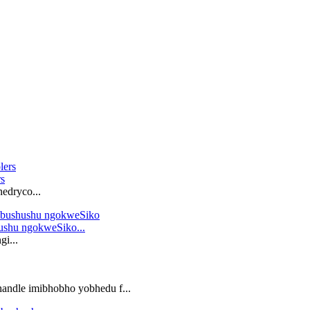
rs
nedryco...
ushu ngokweSiko...
i...
andle imibhobho yobhedu f...