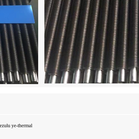
ezulu ye-thermal